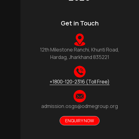
Get in Touch
12th Milestone Ranchi, Khunti Road,
Hardag, Jharkhand 835221
+1800-120-2316 (Toll Free)
admission.osgs@odmegroup.org
ENQUIRY NOW