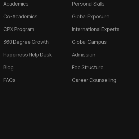
Academics
Personal Skills
Co-Academics
Global Exposure
CPX Program
International Experts
360 Degree Growth
Global Campus
Happiness Help Desk
Admission
Blog
Fee Structure
FAQs
Career Counselling