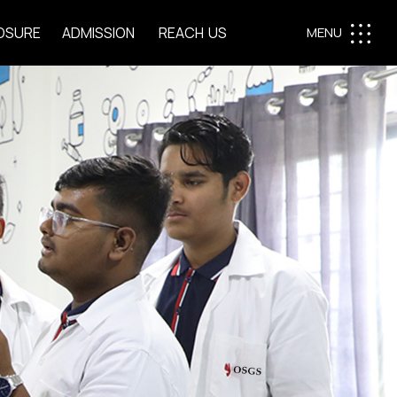
O
S
U
R
E
A
D
M
I
S
S
I
O
N
R
E
A
C
H
U
S
MENU