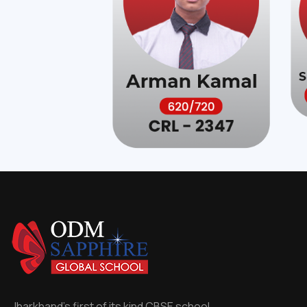
Jharkhand's first of its kind CBSE school