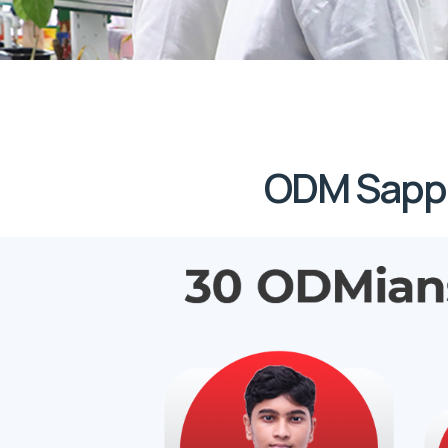
ODM Sapph