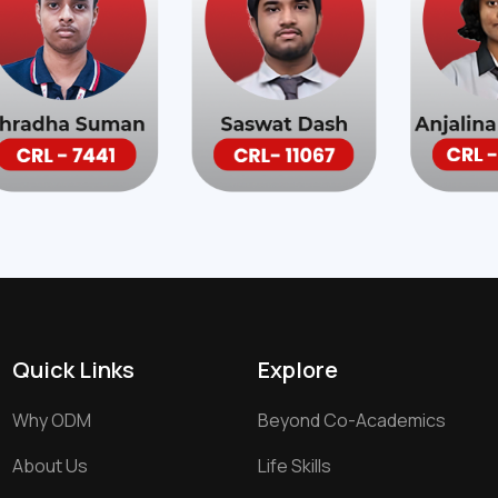
Quick Links
Explore
Why ODM
Beyond Co-Academics
About Us
Life Skills