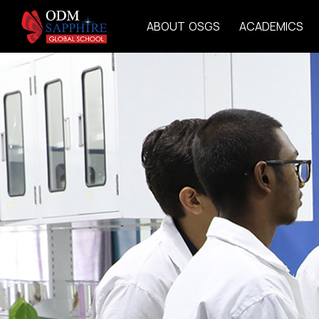
A
B
O
U
T
O
S
G
S
A
C
A
D
E
M
I
C
S