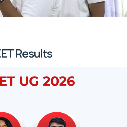
ET Results