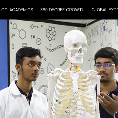
C
O
-
A
C
A
D
E
M
I
C
S
3
6
0
D
E
G
R
E
E
G
R
O
W
T
H
G
L
O
B
A
L
E
X
P