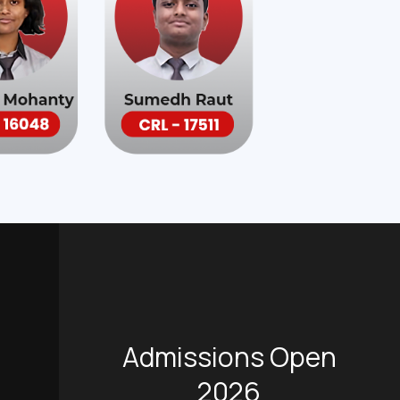
Admissions Open
2026