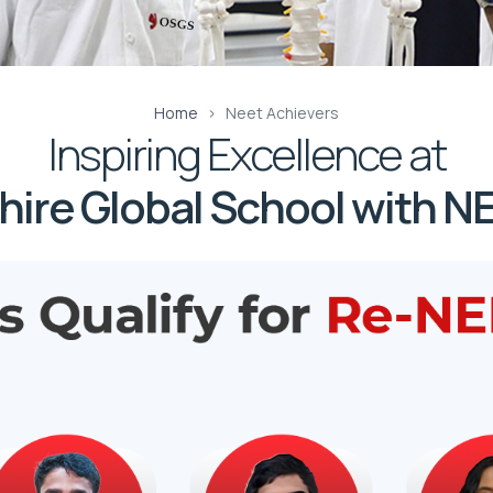
Home
Neet Achievers
Inspiring Excellence at
ire Global School with NE