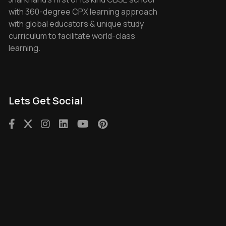
with 360-degree CPX learning approach
with global educators & unique study
curriculum to facilitate world-class
learning.
Lets Get Social