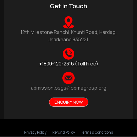
Get in Touch
12th Milestone Ranchi, Khunti Road, Hardag,
Jharkhand 835221
+1800-120-2316 (Toll Free)
admission.osgs@odmegroup.org
ENQUIRY NOW
Privacy Policy
Refund Policy
Terms & Conditions