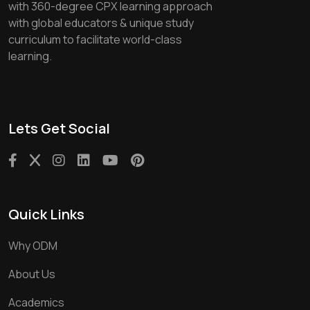
with 360-degree CPX learning approach
with global educators & unique study
curriculum to facilitate world-class
learning.
Lets Get Social
Quick Links
Why ODM
About Us
Academics