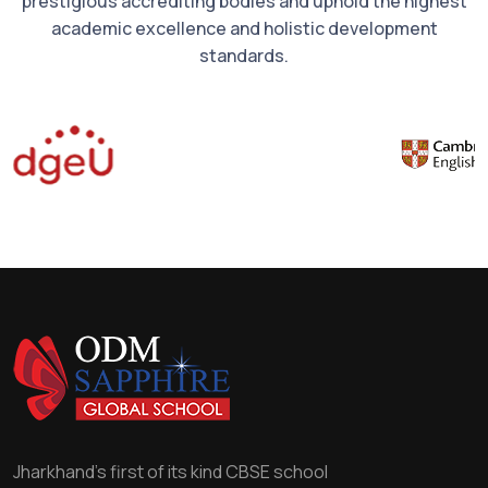
prestigious accrediting bodies and uphold the highest
academic excellence and holistic development
standards.
Jharkhand's first of its kind CBSE school