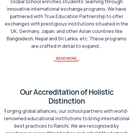
Global School enriches students' learning through
innovative international exchange programs. We have
partnered with True Education Partnership to offer
exchanges with prestigious institutions situated in the
UK, Germany, Japan, and other Asian countries like
Bangladesh, Nepal and Sri Lanka, etc. These programs
are crafted in detail to expand...
READ MORE
Our Accreditation of Holistic
Distinction
Forging global alliances, our school partners with world-
renowned educational institutions to bring international
best practices to Ranchi. We are recognised by