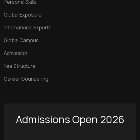
Personal Skills
Global Exposure
International Experts
Global Campus
Admission
Fee Structure
Career Counselling
Admissions Open 2026