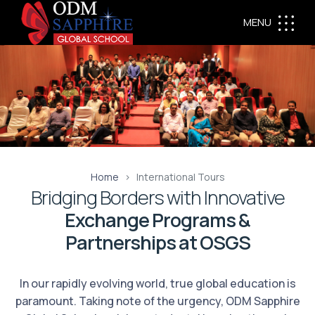
MENU
Home
International Tours
Bridging Borders with Innovative
Exchange Programs &
Partnerships at OSGS
In our rapidly evolving world, true global education is
paramount. Taking note of the urgency, ODM Sapphire