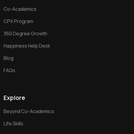
Co-Academics
CPX Program
360 Degree Growth
Happiness Help Desk
Blog
FAQs
Explore
Beyond Co-Academics
Life Skills