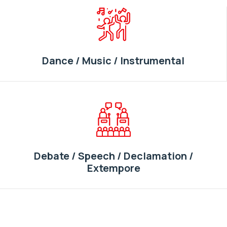
Dance / Music / Instrumental
Debate / Speech / Declamation /
Extempore