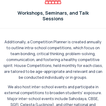
Workshops, Seminars, and Talk
Sessions
Additionally, a Competition Planner is created annually
to outline intra-school competitions, which focus on
team bonding, critical thinking, problem-solving,
communication, and fostering a healthy competitive
spirit. House Competitions, held monthly for each class,
are tailored to be age-appropriate and relevant and can
be conducted individually or in groups.
We also host inter-school events and participate in
external competitions to broaden students' exposure.
Major inter-school events include Sahodaya, CBSE,
SGFI, Celesta (Lucknow), and other national and