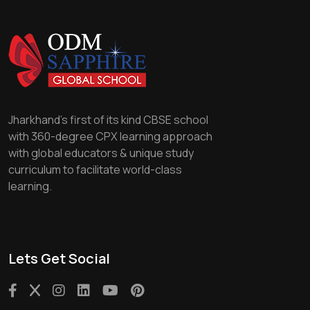
Jharkhand's first of its kind CBSE school
with 360-degree CPX learning approach
with global educators & unique study
curriculum to facilitate world-class
learning.
Lets Get Social