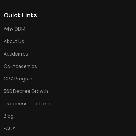
Quick Links
Why ODM
About Us
Academics
Co-Academics
CPX Program
360 Degree Growth
Happiness Help Desk
Blog
FAQs