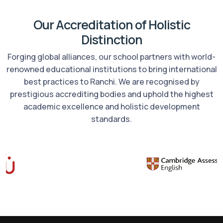
Our Accreditation of Holistic
Distinction
Forging global alliances, our school partners with world-
renowned educational institutions to bring international
best practices to Ranchi. We are recognised by
prestigious accrediting bodies and uphold the highest
academic excellence and holistic development
standards.