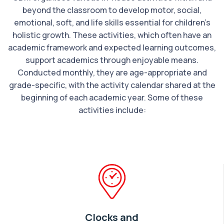
beyond the classroom to develop motor, social,
emotional, soft, and life skills essential for children’s
holistic growth. These activities, which often have an
academic framework and expected learning outcomes,
support academics through enjoyable means.
Conducted monthly, they are age-appropriate and
grade-specific, with the activity calendar shared at the
beginning of each academic year. Some of these
activities include:
Clocks and