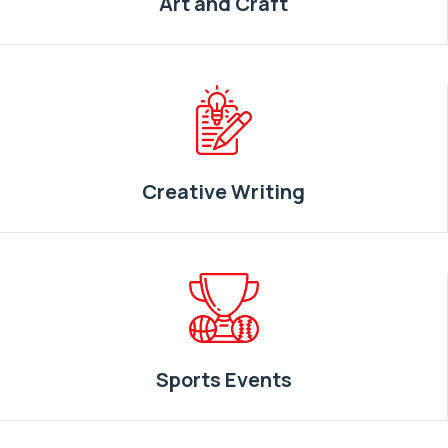
Art and Craft
Creative Writing
Sports Events