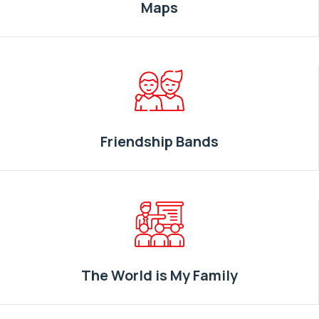
Maps
Friendship Bands
The World is My Family