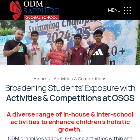
MENU
Home
Activities & Competitions
Broadening Students’ Exposure with
Activities & Competitions at OSGS
A diverse range of in-house & inter-school
activities to enhance children's holistic
growth.
ODM organises various in-house activities within and