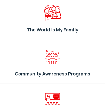
The World is My Family
Community Awareness Programs