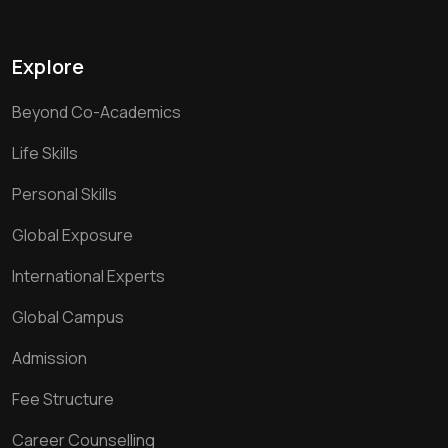
Explore
Beyond Co-Academics
Life Skills
Personal Skills
Global Exposure
International Experts
Global Campus
Admission
Fee Structure
Career Counselling