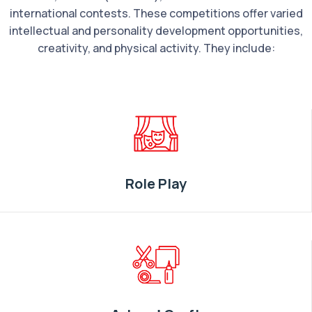
international contests. These competitions offer varied
intellectual and personality development opportunities,
creativity, and physical activity. They include:
Role Play