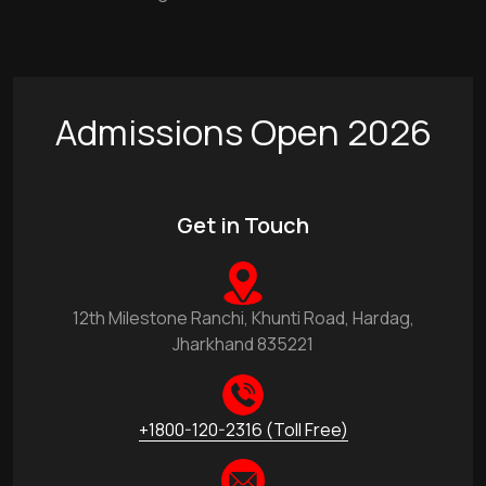
Admissions Open 2026
Get in Touch
12th Milestone Ranchi, Khunti Road, Hardag,
Jharkhand 835221
+1800-120-2316 (Toll Free)