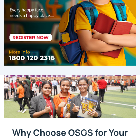
Why Choose OSGS for Your