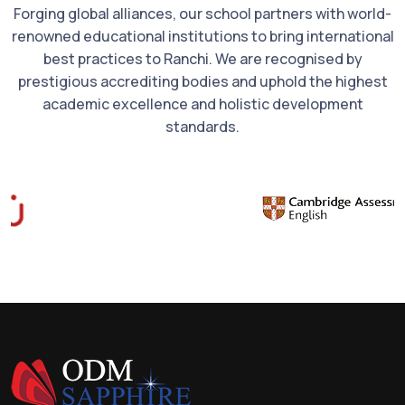
Forging global alliances, our school partners with world-
renowned educational institutions to bring international
best practices to Ranchi. We are recognised by
prestigious accrediting bodies and uphold the highest
academic excellence and holistic development
standards.