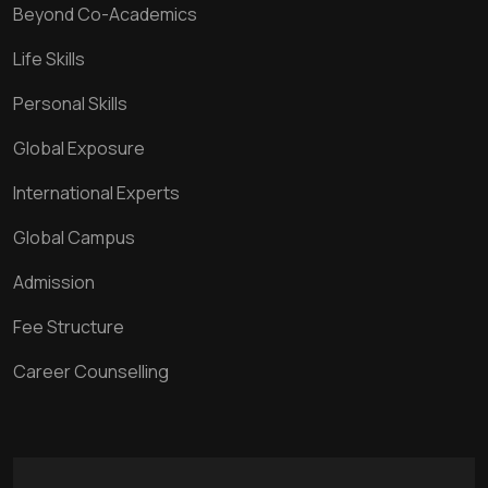
Beyond Co-Academics
Life Skills
Personal Skills
Global Exposure
International Experts
Global Campus
Admission
Fee Structure
Career Counselling