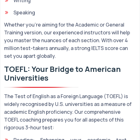
Writing
Speaking
Whether you're aiming for the Academic or General
Training version, our experienced instructors will help
you master the nuances of each section. With over 4
million test-takers annually, a strong IELTS score can
set you apart globally.
TOEFL: Your Bridge to American
Universities
The Test of English as a Foreign Language (TOEFL) is
widely recognised by U.S. universities as a measure of
academic English proficiency. Our comprehensive
TOEFL coaching prepares you for all aspects of this
rigorous 3-hour test:
Reading: Enhancing your academic text