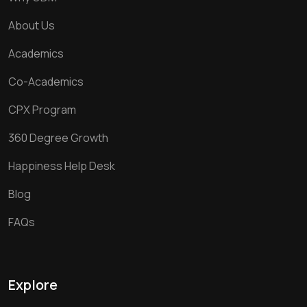
About Us
Academics
Co-Academics
CPX Program
360 Degree Growth
Happiness Help Desk
Blog
FAQs
Explore