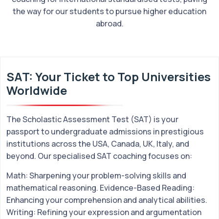
the way for our students to pursue higher education
abroad.
SAT: Your Ticket to Top Universities
Worldwide
The Scholastic Assessment Test (SAT) is your
passport to undergraduate admissions in prestigious
institutions across the USA, Canada, UK, Italy, and
beyond. Our specialised SAT coaching focuses on:
Math: Sharpening your problem-solving skills and
mathematical reasoning. Evidence-Based Reading:
Enhancing your comprehension and analytical abilities.
Writing: Refining your expression and argumentation