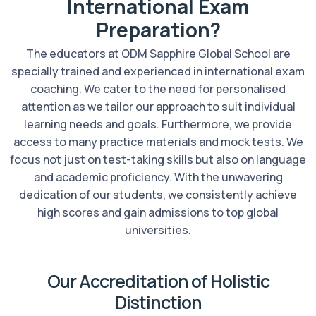
International Exam
Preparation?
The educators at ODM Sapphire Global School are
specially trained and experienced in international exam
coaching. We cater to the need for personalised
attention as we tailor our approach to suit individual
learning needs and goals. Furthermore, we provide
access to many practice materials and mock tests. We
focus not just on test-taking skills but also on language
and academic proficiency. With the unwavering
dedication of our students, we consistently achieve
high scores and gain admissions to top global
universities.
Our Accreditation of Holistic
Distinction