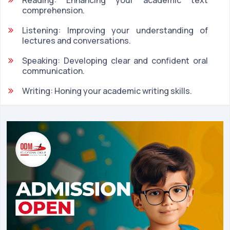
comprehension.
Listening: Improving your understanding of
lectures and conversations.
Speaking: Developing clear and confident oral
communication.
Writing: Honing your academic writing skills.