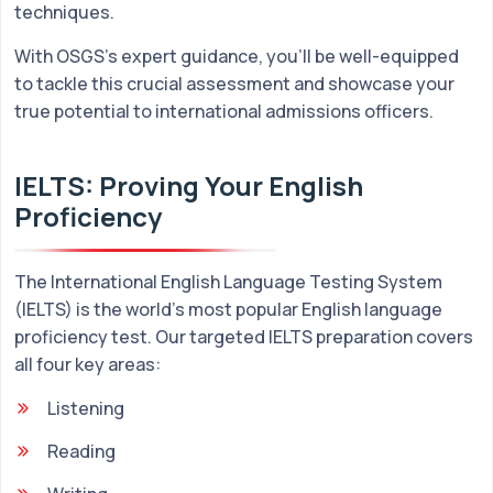
techniques.
With OSGS's expert guidance, you'll be well-equipped
to tackle this crucial assessment and showcase your
true potential to international admissions officers.
IELTS: Proving Your English
Proficiency
The International English Language Testing System
(IELTS) is the world's most popular English language
proficiency test. Our targeted IELTS preparation covers
all four key areas:
Listening
Reading