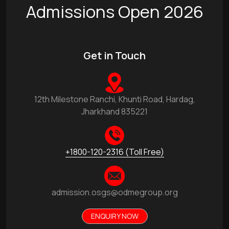
Admissions Open 2026
Get in Touch
12th Milestone Ranchi, Khunti Road, Hardag,
Jharkhand 835221
+1800-120-2316 (Toll Free)
admission.osgs@odmegroup.org
ENQUIRY NOW