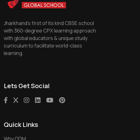
Jharkhand's first of its kind CBSE school
with 360-degree CPX learning approach
with global educators & unique study
curriculum to facilitate world-class
learning.
Lets Get Social
Quick Links
Why ODM