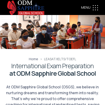
MENU
Home
LEASAT/IELTS/TOEFL
International Exam Preparation
at ODM Sapphire Global School
At ODM Sapphire Global School (OSGS), we believe in
nurturing dreams and transforming them into reality.
That's why we're proud to offer comprehensive
coaching for international standardised tests, paving