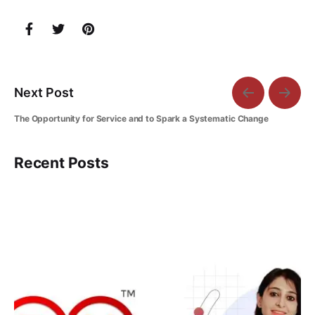
Next Post
The Opportunity for Service and to Spark a Systematic Change
Recent Posts