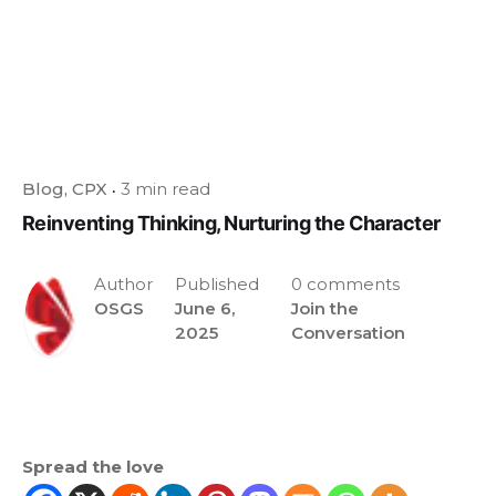
Blog
CPX
3 min read
Reinventing Thinking, Nurturing the Character
Author
Published
0 comments
OSGS
June 6,
Join the
2025
Conversation
Spread the love