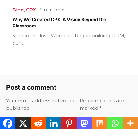
Blog
CPX
5 min read
Why We Created CPX: A Vision Beyond the
Classroom
Spread the love When we began building ODM,
our...
Post a comment
Your email address will not be
Required fields are
published.
marked
*
Your Name