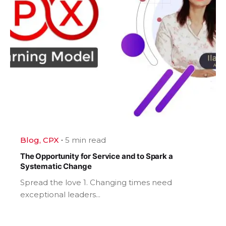
Blog
CPX
5 min read
The Opportunity for Service and to Spark a
Systematic Change
Spread the love 1. Changing times need
exceptional leaders...