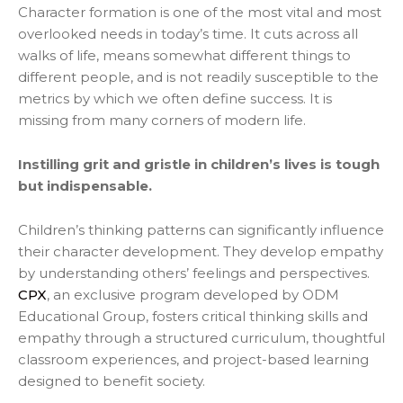
Character formation is one of the most vital and most
overlooked needs in today’s time. It cuts across all
walks of life, means somewhat different things to
different people, and is not readily susceptible to the
metrics by which we often define success. It is
missing from many corners of modern life.
Instilling grit and gristle in children’s lives is tough
but indispensable.
Children’s thinking patterns can significantly influence
their character development. They develop empathy
by understanding others’ feelings and perspectives.
CPX
, an exclusive program developed by ODM
Educational Group, fosters critical thinking skills and
empathy through a structured curriculum, thoughtful
classroom experiences, and project-based learning
designed to benefit society.