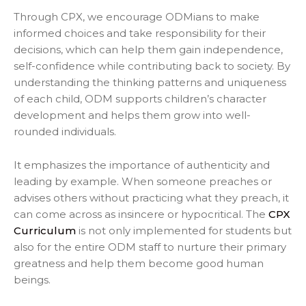
Through CPX, we encourage ODMians to make
informed choices and take responsibility for their
decisions, which can help them gain independence,
self-confidence while contributing back to society. By
understanding the thinking patterns and uniqueness
of each child, ODM supports children’s character
development and helps them grow into well-
rounded individuals.
It emphasizes the importance of authenticity and
leading by example. When someone preaches or
advises others without practicing what they preach, it
can come across as insincere or hypocritical. The
CPX
Curriculum
is not only implemented for students but
also for the entire ODM staff to nurture their primary
greatness and help them become good human
beings.