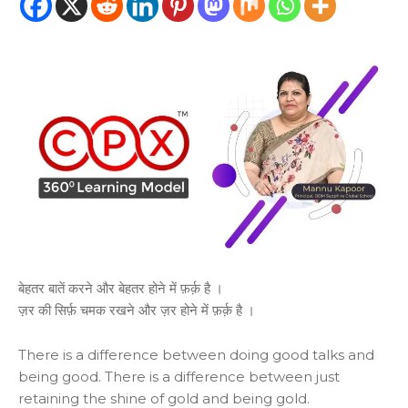
बेहतर बातें करने और बेहतर होने में फ़र्क़ है ।
ज़र की सिर्फ़ चमक रखने और ज़र होने में फ़र्क़ है ।
There is a difference between doing good talks and
being good. There is a difference between just
retaining the shine of gold and being gold.