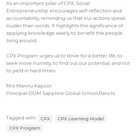
As an important pillar of CPX, Social
Entrepreneurship encourages self-reflection and
accountability, reminding us that our actions speak
louder than words. It highlights the significance of
applying knowledge wisely to benefit the people
living around.
CPX Program urges us to strive for a better life, to
seek more humility, to find out our potential, and not
to yield in hard times.
Mrs Mannu Kapoor
Principal-ODM Sapphire Global School,Ranchi
Tagged with:
CPX
CPX Learning Model
CPX Program