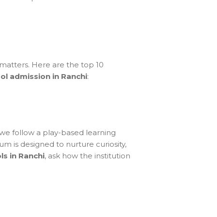
 matters. Here are the top 10
ol admission in Ranchi
:
we follow a play-based learning
um is designed to nurture curiosity,
ls in Ranchi
, ask how the institution