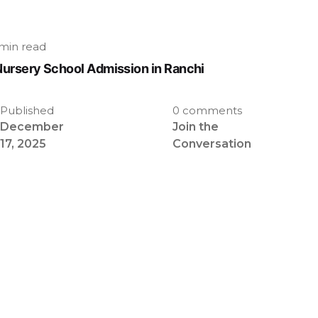
min read
Nursery School Admission in Ranchi
Published
0 comments
December
Join the
17, 2025
Conversation