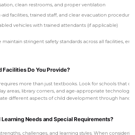
isation, clean restrooms, and proper ventilation
st-aid facilities, trained staff, and clear evacuation procedures
bled vehicles with trained attendants (if applicable)
aintain stringent safety standards across all facilities, 
 Facilities Do You Provide?
equires more than just textbooks. Look for schools that of
ay areas, library corners, and age-appropriate technology.
late different aspects of child development through hands-
l Learning Needs and Special Requirements?
t strengths, challenges, and learning styles. When considerin