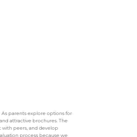
. As parents explore options for
 and attractive brochures. The
ct with peers, and develop
valuation process because we