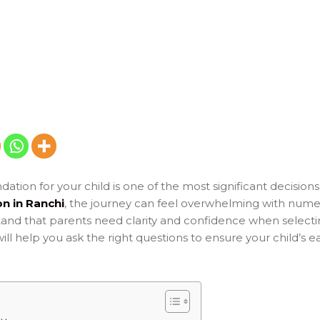
ation for your child is one of the most significant decision
n in Ranchi
, the journey can feel overwhelming with nume
and that parents need clarity and confidence when selectin
l help you ask the right questions to ensure your child’s e