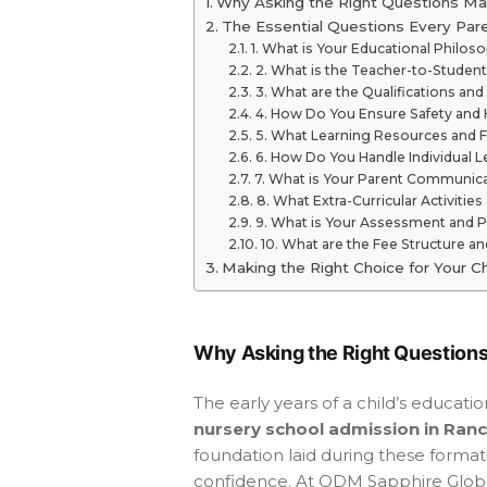
Why Asking the Right Questions Ma
The Essential Questions Every Par
1. What is Your Educational Philos
2. What is the Teacher-to-Student
3. What are the Qualifications an
4. How Do You Ensure Safety and
5. What Learning Resources and Fa
6. How Do You Handle Individual 
7. What is Your Parent Communica
8. What Extra-Curricular Activiti
9. What is Your Assessment and 
10. What are the Fee Structure an
Making the Right Choice for Your Ch
Why Asking the Right Questions
The early years of a child’s educat
nursery school admission in Ranc
foundation laid during these format
confidence. At ODM Sapphire Globa