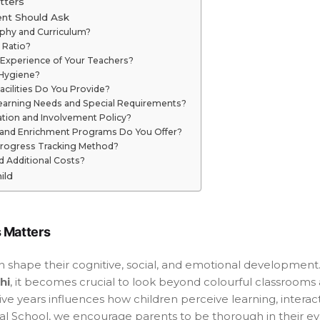
tters
ent Should Ask
ophy and Curriculum?
 Ratio?
d Experience of Your Teachers?
 Hygiene?
cilities Do You Provide?
Learning Needs and Special Requirements?
tion and Involvement Policy?
es and Enrichment Programs Do You Offer?
Progress Tracking Method?
d Additional Costs?
ild
 Matters
ion shape their cognitive, social, and emotional development
hi
, it becomes crucial to look beyond colourful classrooms
ive years influences how children perceive learning, intera
l School, we encourage parents to be thorough in their e