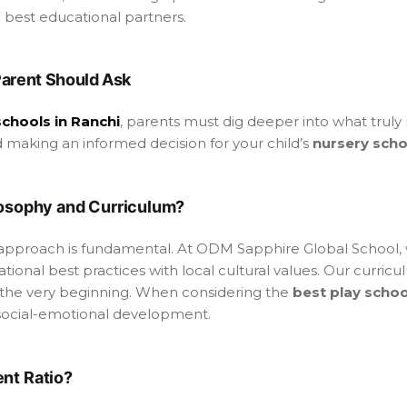
best educational partners.
Parent Should Ask
schools in Ranchi
, parents must dig deeper into what truly
d making an informed decision for your child’s
nursery scho
ilosophy and Curriculum?
approach is fundamental. At ODM Sapphire Global School, 
ional best practices with local cultural values. Our curricul
the very beginning. When considering the
best play schoo
social-emotional development.
ent Ratio?