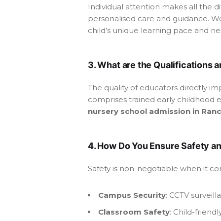
Individual attention makes all the d
personalised care and guidance. We
child’s unique learning pace and nee
3. What are the Qualifications 
The quality of educators directly i
comprises trained early childhood e
nursery school admission in Ranc
4. How Do You Ensure Safety a
Safety is non-negotiable when it c
Campus Security
: CCTV surveil
Classroom Safety
: Child-frien