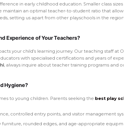
ifference in early childhood education. Smaller class sizes e
 maintain an optimal teacher-to-student ratio that allows 
ds, setting us apart from other playschools in the region.
and Experience of Your Teachers?
mpacts your child’s learning journey. Our teaching staff at 
ducators with specialised certifications and years of exper
hi
, always inquire about teacher training programs and on
nd Hygiene?
omes to young children. Parents seeking the
best play scho
lance, controlled entry points, and visitor management syst
dly furniture, rounded edges, and age-appropriate equipmen