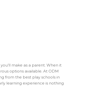
s you’ll make as a parent. When it
rous options available. At ODM
g from the best play schools in
arly learning experience is nothing