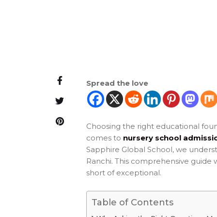
Spread the love
Choosing the right educational found
comes to
nursery school admissio
Sapphire Global School, we underst
Ranchi. This comprehensive guide wil
short of exceptional.
Table of Contents