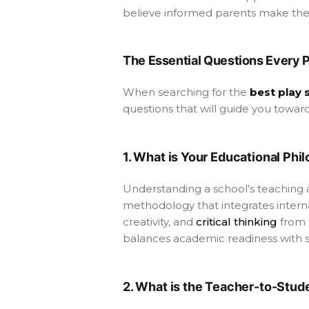
believe informed parents make the 
The Essential Questions Every 
When searching for the
best play 
questions that will guide you towar
1. What is Your Educational Ph
Understanding a school’s teaching 
methodology that integrates internat
creativity, and
critical thinking
from 
balances academic readiness with 
2. What is the Teacher-to-Stud