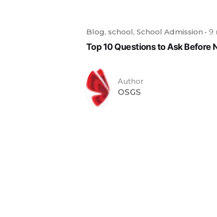
Blog
school
School Admission
9 
Top 10 Questions to Ask Before 
Author
OSGS