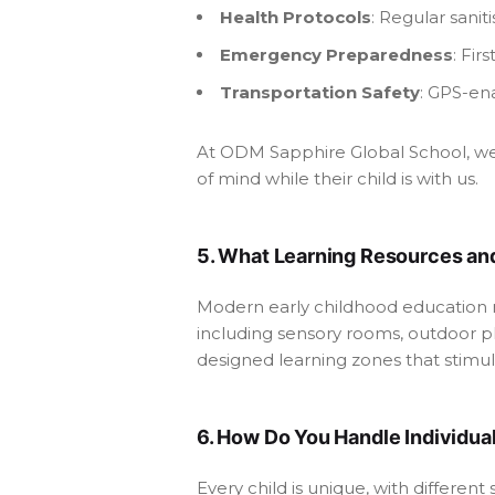
Health Protocols
: Regular sanit
Emergency Preparedness
: Fir
Transportation Safety
: GPS-ena
At ODM Sapphire Global School, we m
of mind while their child is with us.
5. What Learning Resources and
Modern early childhood education r
including sensory rooms, outdoor pl
designed learning zones that stimu
6. How Do You Handle Individua
Every child is unique, with differen